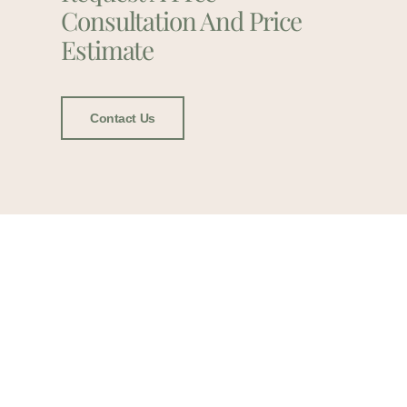
Consultation And Price
Estimate
Contact Us