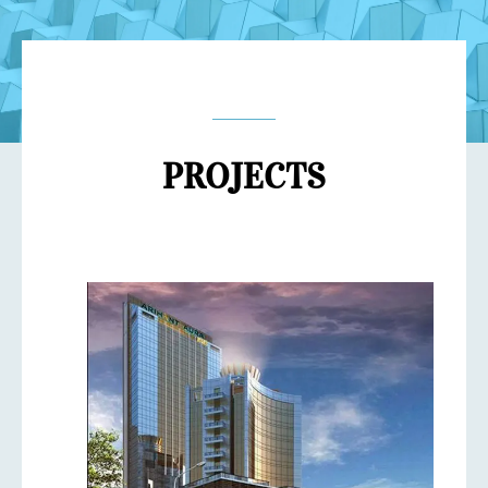
PROJECTS