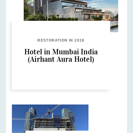
RESTORATION IN 2018
Hotel in Mumbai India
(Airhant Aura Hotel)