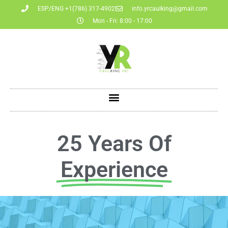
ESP/ENG +1(786) 317-4902
info.yrcaulking@gmail.com
Mon - Fri: 8:00 - 17:00
25 Years Of
Experience