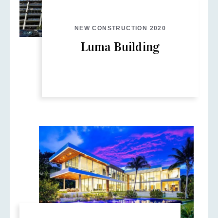
NEW CONSTRUCTION 2020
Luma Building