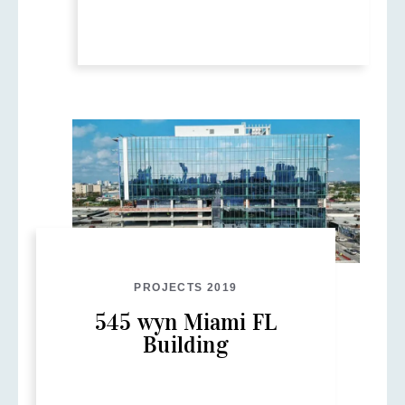
PROJECTS 2019
545 wyn Miami FL
Building