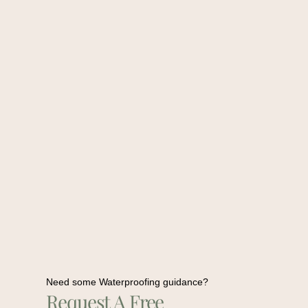
Need some Waterproofing guidance?
Request A Free