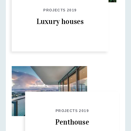
PROJECTS 2019
Luxury houses
PROJECTS 2019
Penthouse