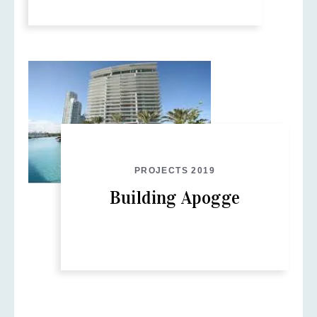
PROJECTS 2019
Building Apogge