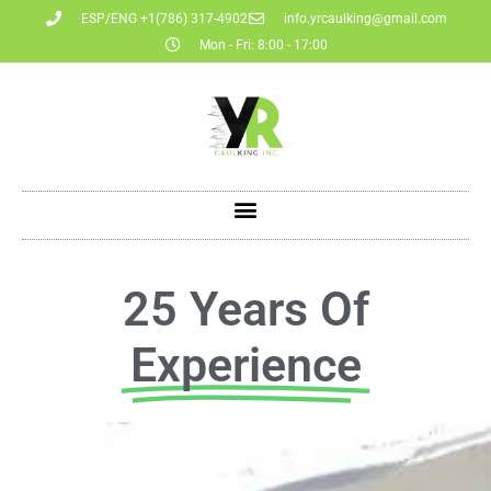
ESP/ENG +1(786) 317-4902
info.yrcaulking@gmail.com
Mon - Fri: 8:00 - 17:00
25 Years Of
Experience