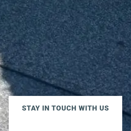
STAY IN TOUCH WITH US