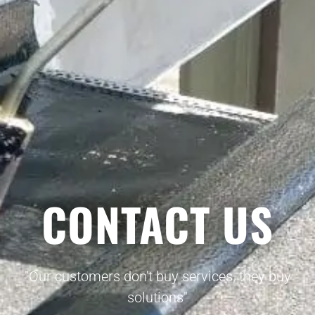
CONTACT US
"Our customers don't buy services, they buy
solutions"